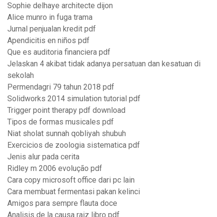
Sophie delhaye architecte dijon
Alice munro in fuga trama
Jurnal penjualan kredit pdf
Apendicitis en niños pdf
Que es auditoria financiera pdf
Jelaskan 4 akibat tidak adanya persatuan dan kesatuan di
sekolah
Permendagri 79 tahun 2018 pdf
Solidworks 2014 simulation tutorial pdf
Trigger point therapy pdf download
Tipos de formas musicales pdf
Niat sholat sunnah qobliyah shubuh
Exercicios de zoologia sistematica pdf
Jenis alur pada cerita
Ridley m 2006 evolução pdf
Cara copy microsoft office dari pc lain
Cara membuat fermentasi pakan kelinci
Amigos para sempre flauta doce
Analisis de la causa raiz libro pdf