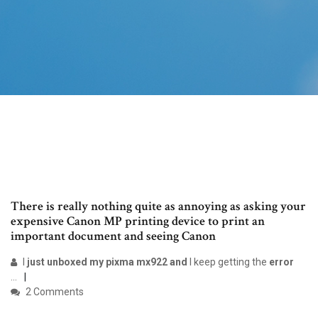
There is really nothing quite as annoying as asking your
expensive Canon MP printing device to print an
important document and seeing Canon
I
just unboxed my pixma mx922 and
I keep getting the
error
...
2 Comments