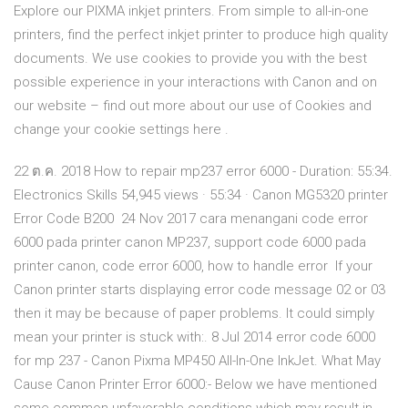
Explore our PIXMA inkjet printers. From simple to all-in-one
printers, find the perfect inkjet printer to produce high quality
documents. We use cookies to provide you with the best
possible experience in your interactions with Canon and on
our website – find out more about our use of Cookies and
change your cookie settings here .
22 ต.ค. 2018 How to repair mp237 error 6000 - Duration: 55:34.
Electronics Skills 54,945 views · 55:34 · Canon MG5320 printer
Error Code B200 24 Nov 2017 cara menangani code error
6000 pada printer canon MP237, support code 6000 pada
printer canon, code error 6000, how to handle error If your
Canon printer starts displaying error code message 02 or 03
then it may be because of paper problems. It could simply
mean your printer is stuck with:. 8 Jul 2014 error code 6000
for mp 237 - Canon Pixma MP450 All-In-One InkJet. What May
Cause Canon Printer Error 6000:- Below we have mentioned